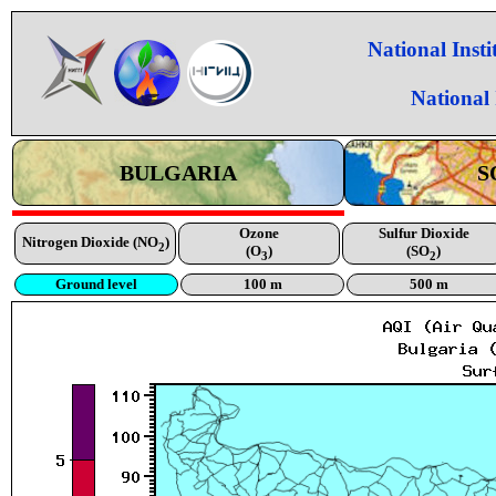
National Inst
National
BULGARIA
S
Ozone
Sulfur Dioxide
Nitrogen Dioxide (NO
)
2
(O
)
(SO
)
3
2
Ground level
100 m
500 m