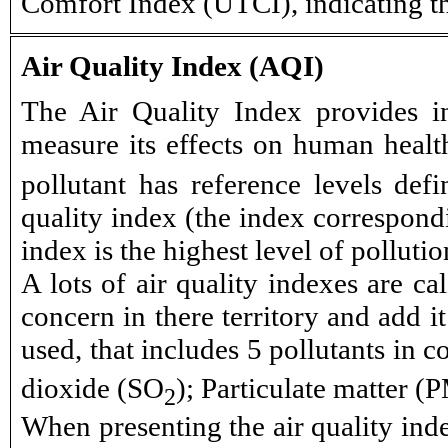
Comfort Index (UTCI), indicating t
Air Quality Index (AQI)
The Air Quality Index provides in
measure its effects on human health
pollutant has reference levels def
quality index (the index correspondi
index is the highest level of polluti
A lots of air quality indexes are ca
concern in there territory and add i
used, that includes 5 pollutants in
dioxide (SO
); Particulate matter (
2
When presenting the air quality inde