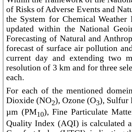
of Risks of Adverse Events and Natu
the System for Chemical Weather F
updated within the National Geo
Forecasting of Natural and Anthrop
forecast of surface air pollution an
current day and extending two mo
resolution of 3 km and for three sele
each.
For each of the mentioned domeins
Dioxide (NO
), Ozone (O
), Sulfur
2
3
µm (PM
), Fine Particulate Mat
10
Quality Index (AQI) is calculated a