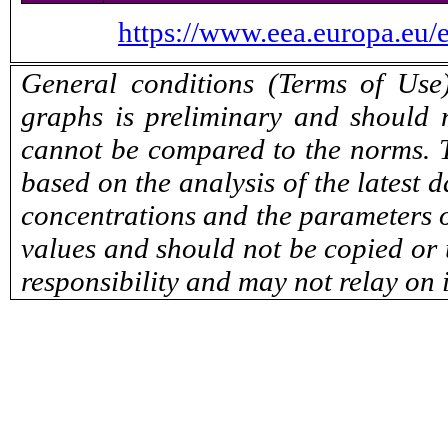
https://www.eea.europa.eu/e
General conditions (Terms of Use)
graphs is preliminary and should 
cannot be compared to the norms. T
based on the analysis of the latest 
concentrations and the parameters o
values and should not be copied or u
responsibility and may not relay on 