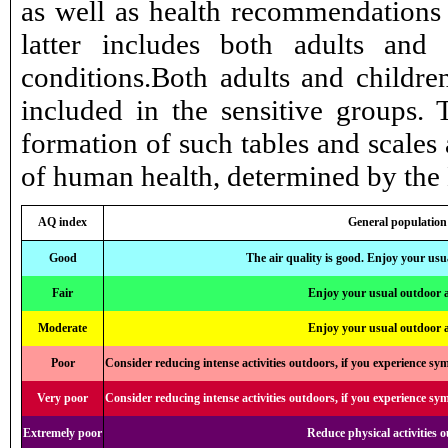
as well as health recommendations 
latter includes both adults and
conditions.Both adults and childre
included in the sensitive groups.
formation of such tables and scales a
of human health, determined by the
AQ index
General population
Good
The air quality is good. Enjoy your usua
Fair
Enjoy your usual outdoor ac
Moderate
Enjoy your usual outdoor ac
Poor
Consider reducing intense activities outdoors, if you experience sy
Very poor
Consider reducing intense activities outdoors, if you experience sy
Extremely poor
Reduce physical activities 