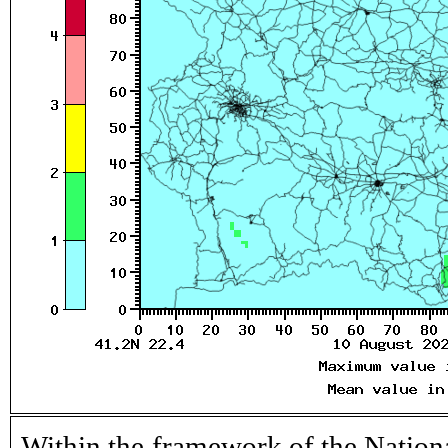
Within the framework of the Nation