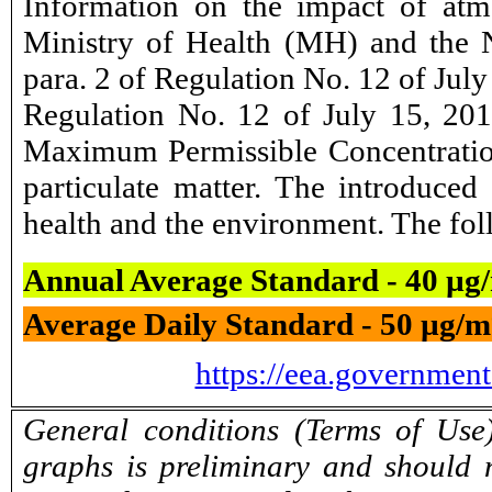
Information on the impact of atm
Ministry of Health (MH) and the N
para. 2 of Regulation No. 12 of Ju
Regulation No. 12 of July 15, 201
Maximum Permissible Concentration
particulate matter. The introduce
health and the environment. The foll
Annual Average Standard - 40 µg
Average Daily Standard - 50 µg/m
https://eea.governmen
General conditions (Terms of Use)
graphs is preliminary and should 