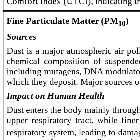
Comfort Index (UTCI), indicating t
Fine Particulate Matter (PM
)
10
Sources
Dust is a major atmospheric air pol
chemical composition of suspended
including mutagens, DNA modulators,
which they deposit. Major sources of
Impact on Human Health
Dust enters the body mainly through 
upper respiratory tract, while fin
respiratory system, leading to damag