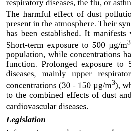
respiratory diseases, the flu, or ast
The harmful effect of dust pollut
present in the atmosphere. Their sy
has been established. It manifests 
3
Short-term exposure to 500 µg/m
population, while concentrations ha
function. Prolonged exposure to S
diseases, mainly upper respirato
3
concentrations (30 - 150 µg/m
), w
to the combined effects of dust an
cardiovascular diseases.
Legislation