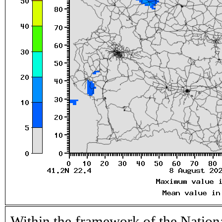
Within the framework of the Nation