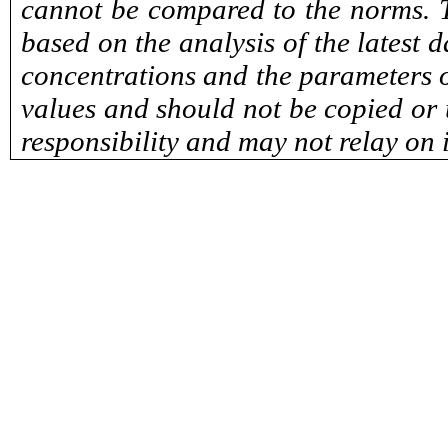
cannot be compared to the norms. T
based on the analysis of the latest 
concentrations and the parameters o
values and should not be copied or u
responsibility and may not relay on 