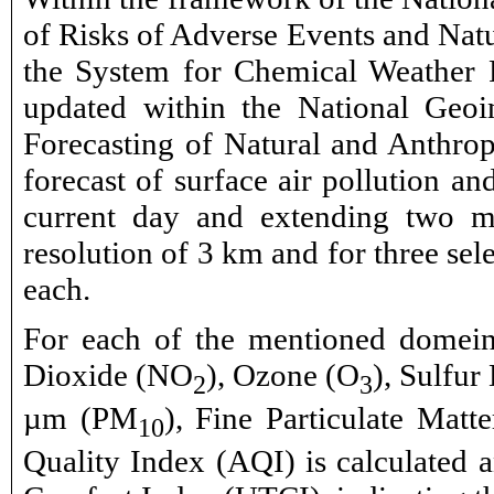
of Risks of Adverse Events and Natu
the System for Chemical Weather F
updated within the National Geo
Forecasting of Natural and Anthrop
forecast of surface air pollution an
current day and extending two mo
resolution of 3 km and for three sele
each.
For each of the mentioned domeins
Dioxide (NO
), Ozone (O
), Sulfur
2
3
µm (PM
), Fine Particulate Mat
10
Quality Index (AQI) is calculated a