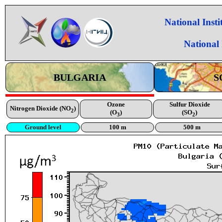
National Inst
National
BULGARIA
S
Ozone
Sulfur Dioxide
Nitrogen Dioxide (NO
)
2
(O
)
(SO
)
3
2
Ground level
100 m
500 m