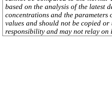
based on the analysis of the latest 
concentrations and the parameters o
values and should not be copied or u
responsibility and may not relay on 