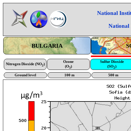
National Inst
National
BULGARIA
S
Ozone
Sulfur Dioxide
Nitrogen Dioxide (NO
)
2
(O
)
(SO
)
3
2
Ground level
100 m
500 m