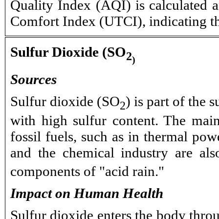
Quality Index (AQI) is calculated a
Comfort Index (UTCI), indicating t
Sulfur Dioxide (SO
2
)
Sources
Sulfur dioxide (SO
) is part of the 
2
with high sulfur content. The mai
fossil fuels, such as in thermal po
and the chemical industry are als
components of "acid rain."
Impact on Human Health
Sulfur dioxide enters the body throu