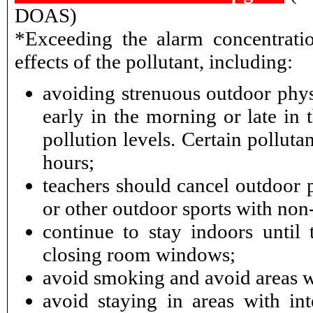
DOAS)
*Exceeding the alarm concentratio
effects of the pollutant, including:
avoiding strenuous outdoor physi
early in the morning or late in 
pollution levels. Certain pollut
hours;
teachers should cancel outdoor p
or other outdoor sports with non-
continue to stay indoors until 
closing room windows;
avoid smoking and avoid areas 
avoid staying in areas with int