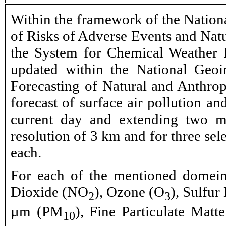
Within the framework of the Nation
of Risks of Adverse Events and Natu
the System for Chemical Weather F
updated within the National Geo
Forecasting of Natural and Anthrop
forecast of surface air pollution an
current day and extending two mo
resolution of 3 km and for three sele
each.
For each of the mentioned domeins
Dioxide (NO
), Ozone (O
), Sulfur
2
3
µm (PM
), Fine Particulate Mat
10