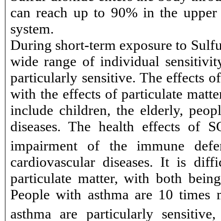
can reach up to 90% in the upper re
system.
During short-term exposure to Sulfur
wide range of individual sensitivit
particularly sensitive. The effects 
with the effects of particulate matt
include children, the elderly, peop
diseases. The health effects of S
impairment of the immune defens
cardiovascular diseases. It is dif
particulate matter, with both being
People with asthma are 10 times 
asthma are particularly sensitiv