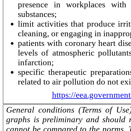
presence in workplaces with a
substances;
limit activities that produce ir
cleaning, or engaging in inappro
patients with coronary heart di
levels of atmospheric pollutan
infarction;
specific therapeutic preparatio
related to air pollution do not exi
https://eea.governmen
General conditions (Terms of Use)
graphs is preliminary and should 
cannot be compared to the norms. T