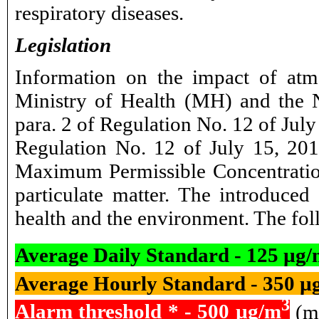
respiratory diseases.
Legislation
Information on the impact of atm
Ministry of Health (MH) and the N
para. 2 of Regulation No. 12 of Ju
Regulation No. 12 of July 15, 201
Maximum Permissible Concentration
particulate matter. The introduce
health and the environment. The foll
Average Daily Standard - 125 µg
Average Hourly Standard - 350 µ
3
Alarm threshold * - 500 µg/m
(me