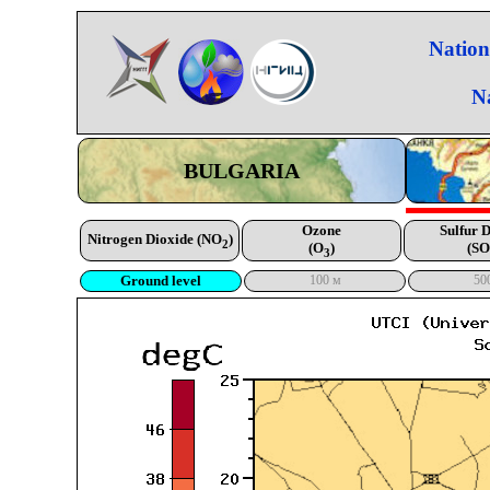
Nation
N
BULGARIA
Ozone
Sulfur 
Nitrogen Dioxide (NO
)
2
(O
)
(SO
3
Ground level
100 м
50