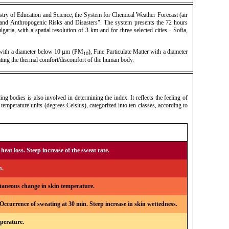
try of Education and Science, the System for Chemical Weather Forecast (air
 and Anthropogenic Risks and Disasters". The system presents the 72 hours
garia, with a spatial resolution of 3 km and for three selected cities - Sofia,
r with a diameter below 10 µm (PM
), Fine Particulate Matter with a diameter
10
ating the thermal comfort/discomfort of the human body.
 bodies is also involved in determining the index. It reflects the feeling of
temperature units (degrees Celsius), categorized into ten classes, according to
heat loss. Steep increase of the sweat rate.
n.
ntaneous change in skin temperature.
ccurrence of sweating at 30 min. Steep increase in skin wettedness.
mperature.