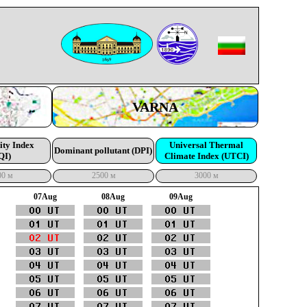
VARNA
ity Index
Universal Thermal
Dominant pollutant (DPI)
QI)
Climate Index (UTCI)
00 м
2500 м
3000 м
07Aug
08Aug
09Aug