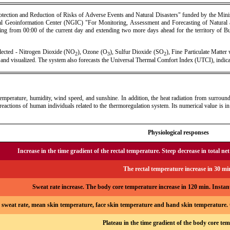
otection and Reduction of Risks of Adverse Events and Natural Disasters" funded by the Minis
onal Geoinformation Center (NGIC) "For Monitoring, Assessment and Forecasting of Natural
arting from 00:00 of the current day and extending two more days ahead for the territory of Bul
elected - Nitrogen Dioxide (NO
), Ozone (O
), Sulfur Dioxide (SO
), Fine Particulate Matte
2
3
2
d and visualized. The system also forecasts the Universal Thermal Comfort Index (UTCI), indic
erature, humidity, wind speed, and sunshine. In addition, the heat radiation from surrounding
reactions of human individuals related to the thermoregulation system. Its numerical value is in 
Physiological responses
Increase in the time gradient of the rectal temperature. Steep decrease in total net 
The rectal temperature increase in 30 mi
Sweat rate increase. The body core temperature increase in 120 min. Insta
 sweat rate, mean skin temperature, face skin temperature and hand skin temperature. O
Plateau in the time gradient of the body core te