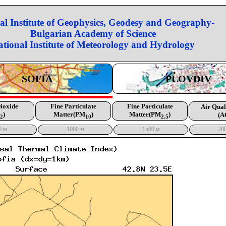
al Institute of Geophysics, Geodesy and Geography-
Bulgarian Academy of Science
ational Institute of Meteorology and Hydrology
SOFIA
PLOVDIV
Dioxide
Fine Particulate
Fine Particulate
Air Qual
)
Matter(PM
)
Matter(PM
)
(A
2
10
2.5
0 м
1000 м
1500 м
20