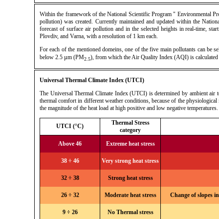
Within the framework of the National Scientific Program " Environmental Pr
pollution) was created. Currently maintained and updated within the Nati
forecast of surface air pollution and in the selected heights in real-time, st
Plovdiv, and Varna, with a resolution of 1 km each.
For each of the mentioned domeins, one of the five main pollutants can be s
below 2.5 µm (PM
), from which the Air Quality Index (AQI) is calculate
2.5
Universal Thermal Climate Index (UTCI)
The Universal Thermal Climate Index (UTCI) is determined by ambient air temp
thermal comfort in different weather conditions, because of the physiological 
the magnitude of the heat load at high positive and low negative temperatures.
Thermal Stress
UTCI (°C)
category
Above 46
Extreme heat stress
38 ÷ 46
Very strong heat stress
32 ÷ 38
Strong heat stress
26 ÷ 32
Moderate heat stress
Change of slopes in
9 ÷ 26
No Thermal stress